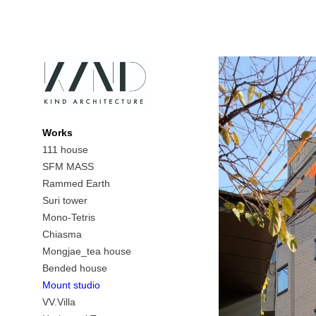
Works
111 house
SFM MASS
Rammed Earth
Suri tower
Mono-Tetris
Chiasma
Mongjae_tea house
Bended house
Mount studio
VV.Villa