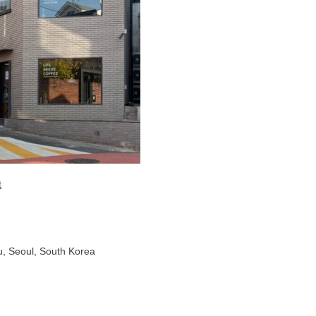
t
, Seoul, South Korea