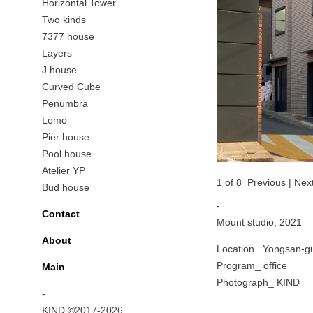
Horizontal Tower
Two kinds
7377 house
Layers
J house
Curved Cube
Penumbra
Lomo
Pier house
Pool house
Atelier YP
1
of 8
Previous
|
Nex
Bud house
-
Contact
Mount studio, 2021
About
Location_ Yongsan-gu
Program_ office
Main
Photograph_ KIND
-
KIND ©2017-2026