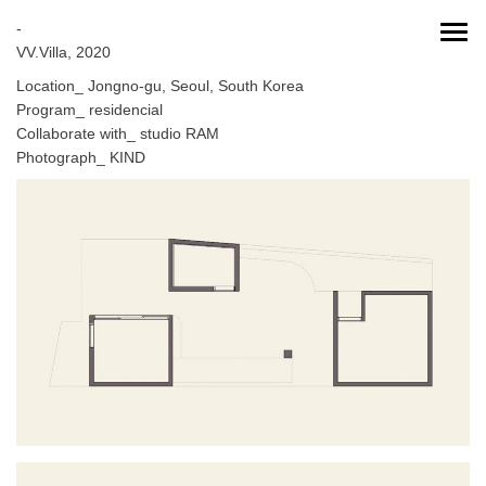
-
VV.Villa, 2020
Location_ Jongno-gu, Seoul, South Korea
Program_ residencial
Collaborate with_ studio RAM
Photograph_ KIND